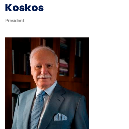
Koskos
President