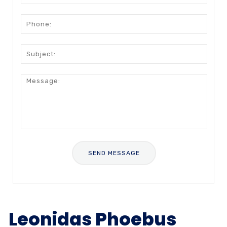
Leonidas Phoebus