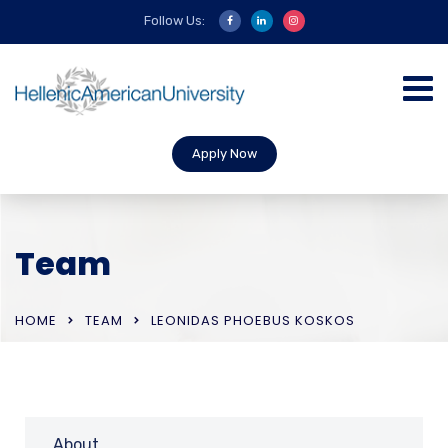
Follow Us:
Apply Now
Team
HOME
TEAM
LEONIDAS PHOEBUS KOSKOS
About