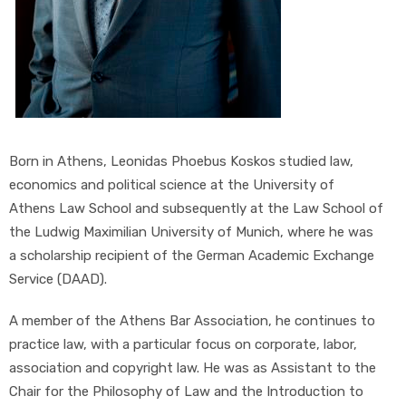
Born in Athens, Leonidas Phoebus Koskos studied law,
economics and political science at the University of
Athens Law School and subsequently at the Law School of
the Ludwig Maximilian University of Munich, where he was
a scholarship recipient of the German Academic Exchange
Service (DAAD).
A member of the Athens Bar Association, he continues to
practice law, with a particular focus on corporate, labor,
association and copyright law. He was as Assistant to the
Chair for the Philosophy of Law and the Introduction to