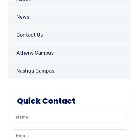
News
Contact Us
Athens Campus
Nashua Campus
Quick Contact