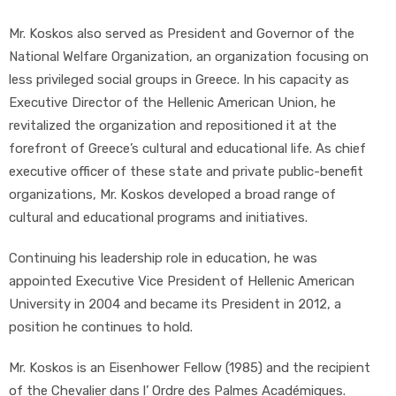
Mr. Koskos also served as President and Governor of the
National Welfare Organization, an organization focusing on
less privileged social groups in Greece. In his capacity as
Executive Director of the Hellenic American Union, he
revitalized the organization and repositioned it at the
forefront of Greece’s cultural and educational life. As chief
executive officer of these state and private public-benefit
organizations, Mr. Koskos developed a broad range of
cultural and educational programs and initiatives.
Continuing his leadership role in education, he was
appointed Executive Vice President of Hellenic American
University in 2004 and became its President in 2012, a
position he continues to hold.
Mr. Koskos is an Eisenhower Fellow (1985) and the recipient
of the Chevalier dans l’ Ordre des Palmes Académiques.