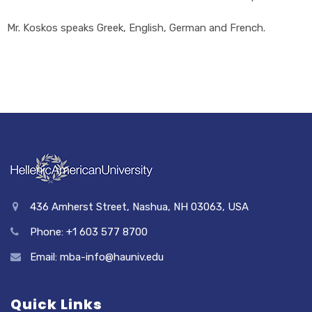
Mr. Koskos speaks Greek, English, German and French.
436 Amherst Street, Nashua, NH 03063, USA
Phone: +1 603 577 8700
Email: mba-info@hauniv.edu
Quick Links