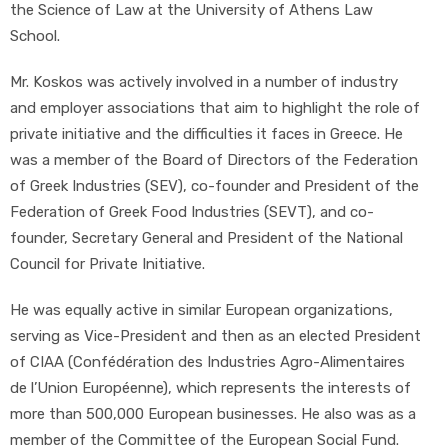
the Science of Law at the University of Athens Law
School.
Mr. Koskos was actively involved in a number of industry
and employer associations that aim to highlight the role of
private initiative and the difficulties it faces in Greece. He
was a member of the Board of Directors of the Federation
of Greek Industries (SEV), co-founder and President of the
Federation of Greek Food Industries (SEVT), and co-
founder, Secretary General and President of the National
Council for Private Initiative.
He was equally active in similar European organizations,
serving as Vice-President and then as an elected President
of CIAA (Confédération des Industries Agro-Alimentaires
de l’Union Européenne), which represents the interests of
more than 500,000 European businesses. He also was as a
member of the Committee of the European Social Fund.