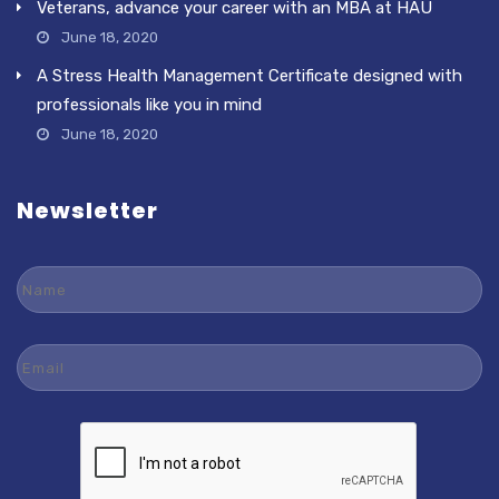
Veterans, advance your career with an MBA at HAU
June 18, 2020
A Stress Health Management Certificate designed with
professionals like you in mind
June 18, 2020
Newsletter
Name
Email