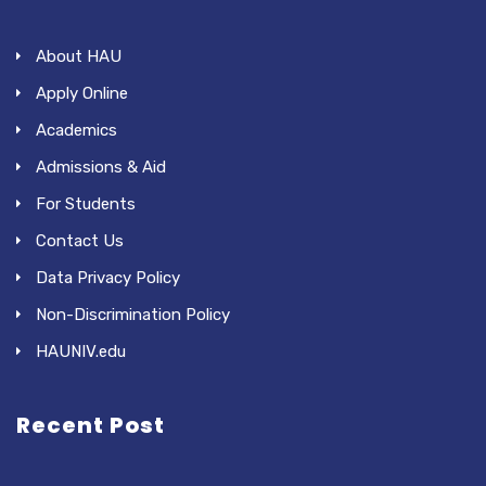
About HAU
Apply Online
Academics
Admissions & Aid
For Students
Contact Us
Data Privacy Policy
Non-Discrimination Policy
HAUNIV.edu
Recent Post