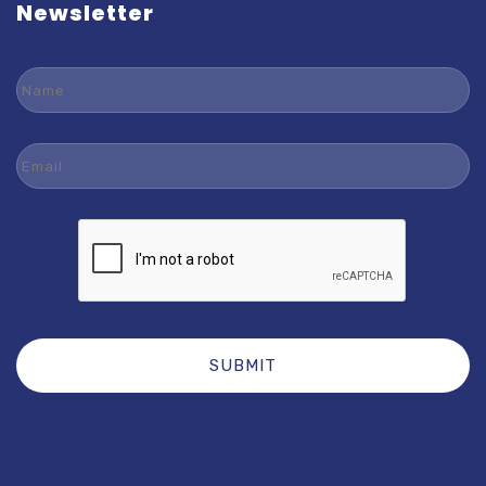
Newsletter
Name
Email