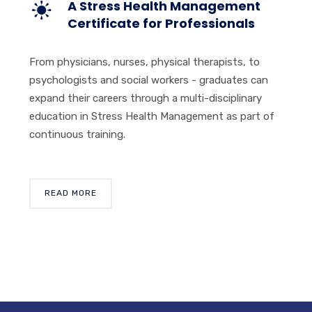
A Stress Health Management
Certificate for Professionals
From physicians, nurses, physical therapists, to
psychologists and social workers - graduates can
expand their careers through a multi-disciplinary
education in Stress Health Management as part of
continuous training.
READ MORE