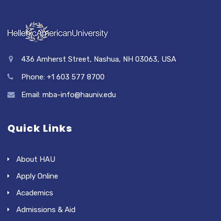
436 Amherst Street, Nashua, NH 03063, USA
Phone: +1 603 577 8700
Email: mba-info@hauniv.edu
Quick Links
About HAU
Apply Online
Academics
Admissions & Aid