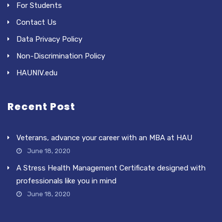
For Students
Contact Us
Data Privacy Policy
Non-Discrimination Policy
HAUNIV.edu
Recent Post
Veterans, advance your career with an MBA at HAU
June 18, 2020
A Stress Health Management Certificate designed with
professionals like you in mind
June 18, 2020