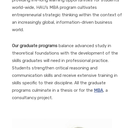
world-wide, HAU’s MBA program cultivates
entrepreneurial strategic thinking within the context of
an increasingly global, information-driven business
world.
Our graduate programs
balance advanced study in
theoretical foundations with the development of the
skills graduates will need in professional practice.
Students strengthen critical reasoning and
communication skills and receive extensive training in
skills specific to their discipline. All the graduate
programs culminate in a thesis or for the
MBA
, a
consultancy project.