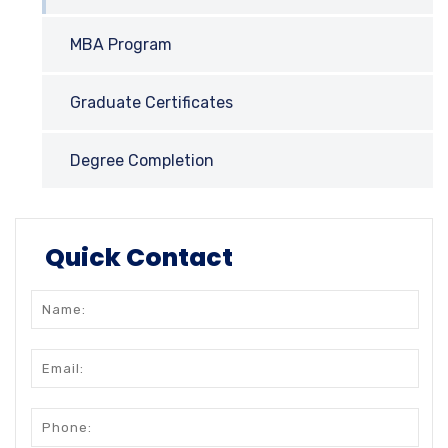
MBA Program
Graduate Certificates
Degree Completion
Quick Contact