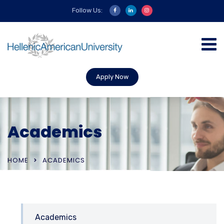
Follow Us:
Apply Now
Academics
HOME
ACADEMICS
Academics