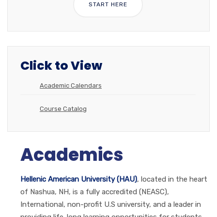
START HERE
Click to View
Academic Calendars
Course Catalog
Academics
Hellenic American University (HAU)
, located in the heart
of Nashua, NH, is a fully accredited (NEASC),
International, non-profit U.S university, and a leader in
providing life-long learning opportunities for students