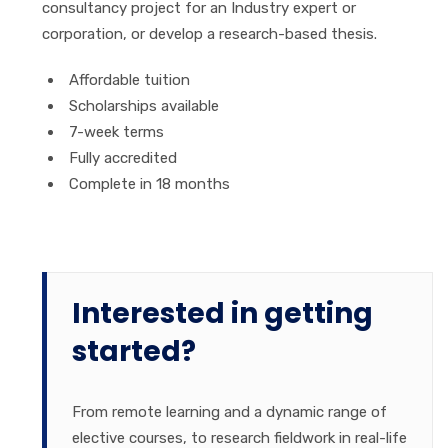
consultancy project for an Industry expert or
corporation, or develop a research-based thesis.
Affordable tuition
Scholarships available
7-week terms
Fully accredited
Complete in 18 months
Interested in getting
started?
From remote learning and a dynamic range of
elective courses, to research fieldwork in real-life