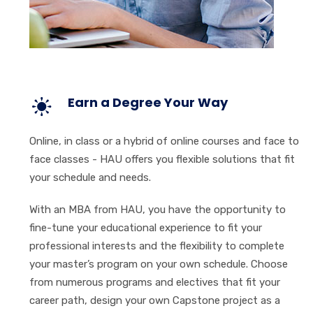
Earn a Degree Your Way
Online, in class or a hybrid of online courses and face to
face classes - HAU offers you flexible solutions that fit
your schedule and needs.
With an MBA from HAU, you have the opportunity to
fine-tune your educational experience to fit your
professional interests and the flexibility to complete
your master’s program on your own schedule. Choose
from numerous programs and electives that fit your
career path, design your own Capstone project as a