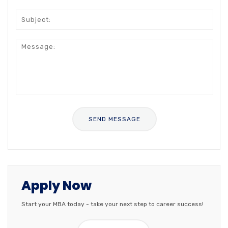
Apply Now
Start your MBA today - take your next step to career success!