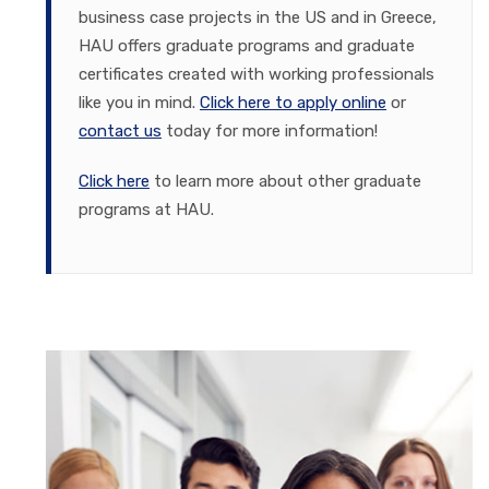
business case projects in the US and in Greece,
HAU offers graduate programs and graduate
certificates created with working professionals
like you in mind.
Click here to apply online
or
contact us
today for more information!
Click here
to learn more about other graduate
programs at HAU.