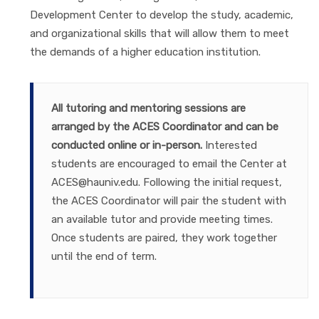
Development Center to develop the study, academic,
and organizational skills that will allow them to meet
the demands of a higher education institution.
All tutoring and mentoring sessions are
arranged by the ACES Coordinator and can be
conducted online or in-person.
Interested
students are encouraged to email the Center at
ACES@hauniv.edu. Following the initial request,
the ACES Coordinator will pair the student with
an available tutor and provide meeting times.
Once students are paired, they work together
until the end of term.