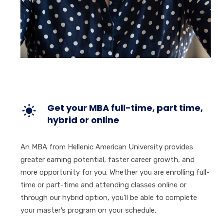
Get your MBA full-time, part time,
hybrid or online
An MBA from Hellenic American University provides
greater earning potential, faster career growth, and
more opportunity for you. Whether you are enrolling full-
time or part-time and attending classes online or
through our hybrid option, you’ll be able to complete
your master’s program on your schedule.