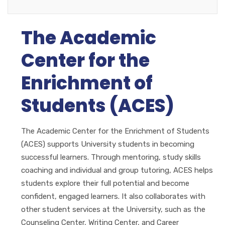
The Academic
Center for the
Enrichment of
Students (ACES)
The Academic Center for the Enrichment of Students
(ACES) supports University students in becoming
successful learners. Through mentoring, study skills
coaching and individual and group tutoring, ACES helps
students explore their full potential and become
confident, engaged learners. It also collaborates with
other student services at the University, such as the
Counseling Center, Writing Center, and Career