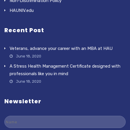
Non-Discrimination Policy
HAUNIV.edu
Recent Post
Veterans, advance your career with an MBA at HAU
June 18, 2020
A Stress Health Management Certificate designed with
professionals like you in mind
June 18, 2020
Newsletter
Name