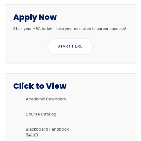
Apply Now
Start your MBA today - take your next step to career success!
START HERE
Click to View
Academic Calendars
Course Catalog
Blackboard Handbook
341 KB