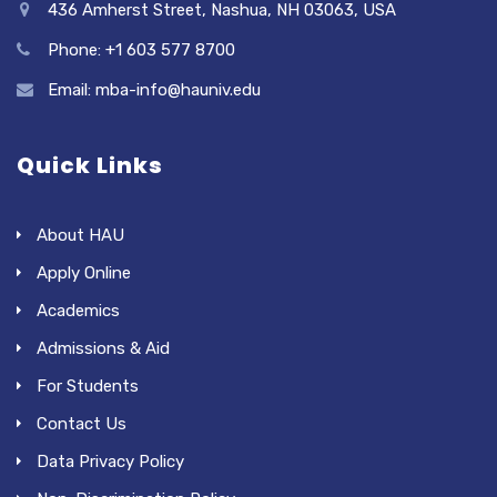
436 Amherst Street, Nashua, NH 03063, USA
Phone: +1 603 577 8700
Email: mba-info@hauniv.edu
Quick Links
About HAU
Apply Online
Academics
Admissions & Aid
For Students
Contact Us
Data Privacy Policy