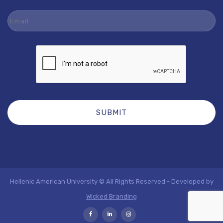
Email
Hellenic American University © All Rights Reserved - Developed by
Wicked Branding