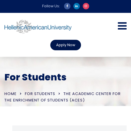
Follow Us:
Apply Now
For Students
HOME
FOR STUDENTS
THE ACADEMIC CENTER FOR
THE ENRICHMENT OF STUDENTS (ACES)