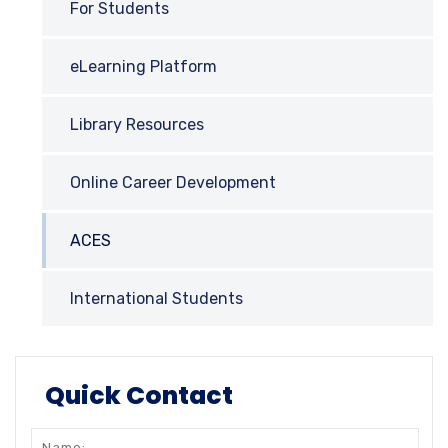
For Students
eLearning Platform
Library Resources
Online Career Development
ACES
International Students
Quick Contact