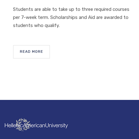
Students are able to take up to three required courses
per 7-week term. Scholarships and Aid are awarded to
students who qualify.
READ MORE