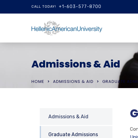
+1-603-577-8700
CALL TODAY!
Admissions & Aid
HOME
ADMISSIONS & AID
GRADUATE ADMI
G
Admissions & Aid
Con
Graduate Admissions
Uni