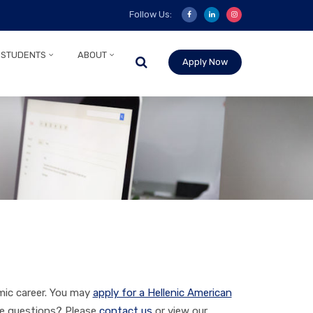
Follow Us:
 STUDENTS
ABOUT
Apply Now
mic career. You may
apply for a Hellenic American
ve questions? Please
contact us
or view our