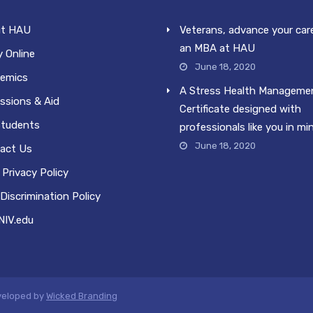
t HAU
Veterans, advance your car
an MBA at HAU
 Online
June 18, 2020
emics
A Stress Health Manageme
ssions & Aid
Certificate designed with
Students
professionals like you in mi
June 18, 2020
act Us
Privacy Policy
Discrimination Policy
IV.edu
eveloped by
Wicked Branding