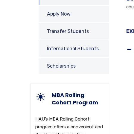
cou
Apply Now
EX
Transfer Students
International Students
Scholarships
MBA Rolling
Cohort Program
HAU’s MBA Rolling Cohort
program offers a convenient and