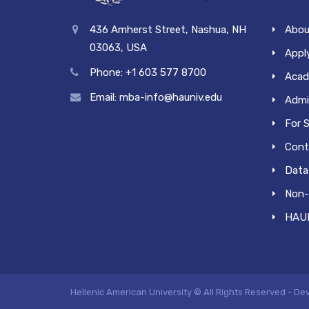
436 Amherst Street, Nashua, NH
Abou
03063, USA
Apply
Phone: +1 603 577 8700
Acad
Email: mba-info@hauniv.edu
Admi
For 
Cont
Data 
Non-
HAUN
Hellenic American University © All Rights Reserved - D