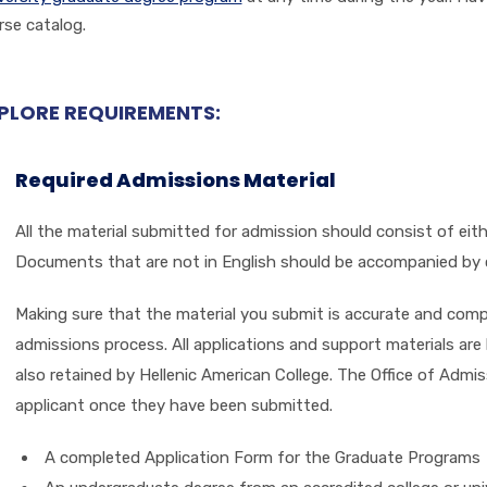
rse catalog.
PLORE REQUIREMENTS:
Required Admissions Material
All the material submitted for admission should consist of eit
Documents that are not in English should be accompanied by ce
Making sure that the material you submit is accurate and compl
admissions process. All applications and support materials are
also retained by Hellenic American College. The Office of Admis
applicant once they have been submitted.
A completed Application Form for the Graduate Programs