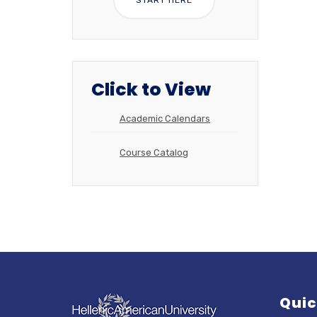
Click to View
Academic Calendars
Course Catalog
Quic