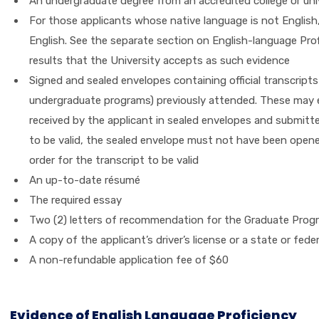
An undergraduate degree from an accredited college or univ
For those applicants whose native language is not English, 
English. See the separate section on English-language Profi
results that the University accepts as such evidence
Signed and sealed envelopes containing official transcripts
undergraduate programs) previously attended. These may ei
received by the applicant in sealed envelopes and submitted
to be valid, the sealed envelope must not have been opene
order for the transcript to be valid
An up-to-date résumé
The required essay
Two (2) letters of recommendation for the Graduate Prog
A copy of the applicant’s driver’s license or a state or fed
A non-refundable application fee of $60
Evidence of English Language Proficiency