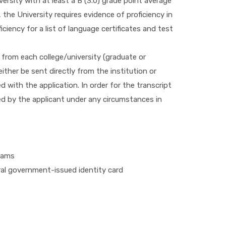
ersity with at least a B (3.0) grade point average
the University requires evidence of proficiency in
ciency for a list of language certificates and test
 from each college/university (graduate or
ther be sent directly from the institution or
 with the application. In order for the transcript
d by the applicant under any circumstances in
rams
eral government-issued identity card