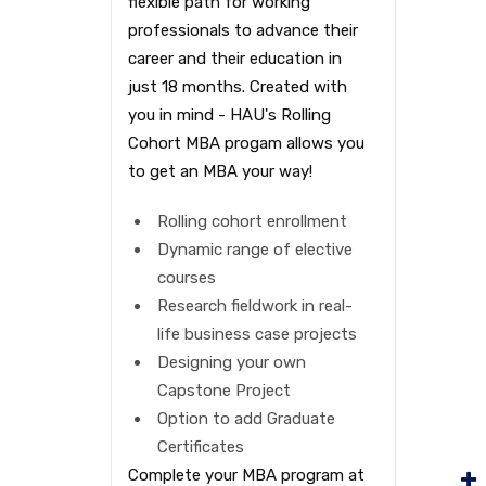
flexible path for working
professionals to advance their
career and their education in
just 18 months. Created with
you in mind - HAU's Rolling
Cohort MBA progam allows you
to get an MBA your way!
Rolling cohort enrollment
Dynamic range of elective
courses
Research fieldwork in real-
life business case projects
Designing your own
Capstone Project
Option to add Graduate
Certificates
Complete your MBA program at