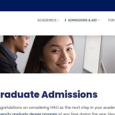
ACADEMICS
ADMISSIONS & AID
FOR
SSIONS
raduate Admissions
gratulations on considering HAU as the next step in your acade
versity graduate degree program
at any time during the year. Ha