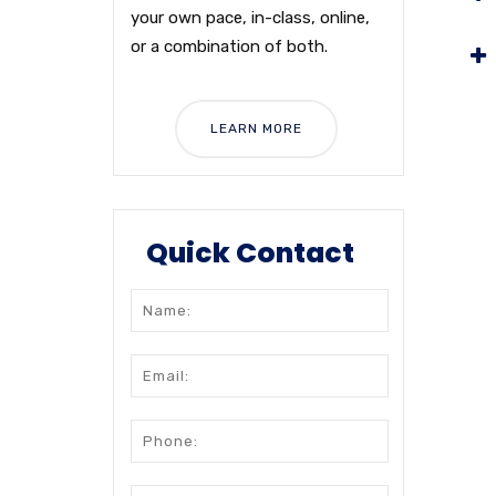
your own pace, in-class, online,
or a combination of both.
LEARN MORE
Quick Contact