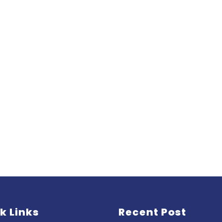
k Links
Recent Post