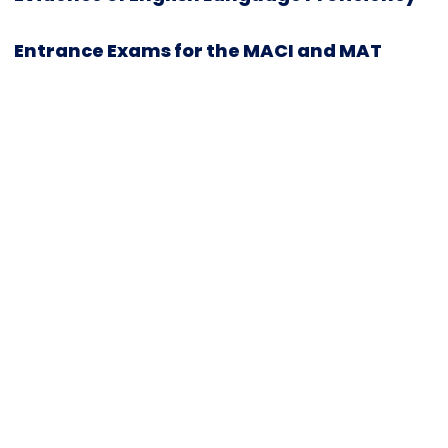
Entrance Exams for the MACI and MAT