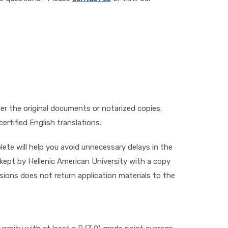
her the original documents or notarized copies.
rtified English translations.
ete will help you avoid unnecessary delays in the
 kept by Hellenic American University with a copy
sions does not return application materials to the