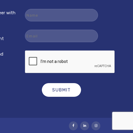
Name
eer with
Email
nt
nd