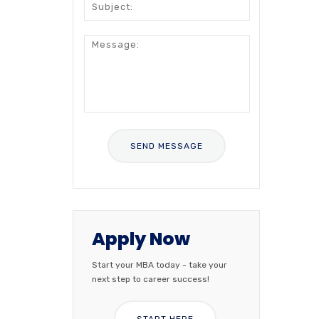
Apply Now
Start your MBA today - take your
next step to career success!
START HERE