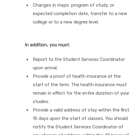
Changes in major, program of study, or
expected completion date, transfer to a new
college or to a new degree level.
In addition, you must:
Report to the Student Services Coordinator
upon arrival.
Provide a proof of health insurance at the
start of the term. The health insurance must
remain in effect for the entire duration of your
studies.
Provide a valid address of stay within the first
15 days upon the start of classes. You should
notify the Student Services Coordinator of