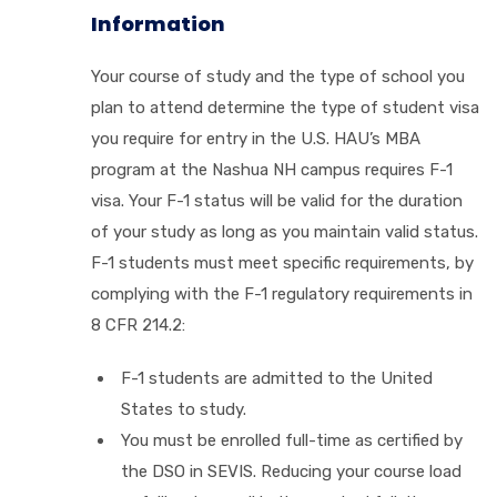
Information
Your course of study and the type of school you
plan to attend determine the type of student visa
you require for entry in the U.S. HAU’s MBA
program at the Nashua NH campus requires F-1
visa. Your F-1 status will be valid for the duration
of your study as long as you maintain valid status.
F-1 students must meet specific requirements, by
complying with the F-1 regulatory requirements in
8 CFR 214.2:
F-1 students are admitted to the United
States to study.
You must be enrolled full-time as certified by
the DSO in SEVIS. Reducing your course load