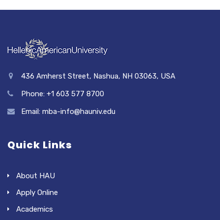
436 Amherst Street, Nashua, NH 03063, USA
Phone: +1 603 577 8700
Email: mba-info@hauniv.edu
Quick Links
About HAU
Apply Online
Academics