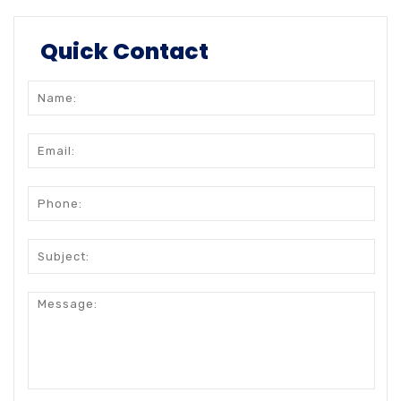
Quick Contact