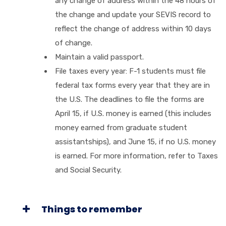
any change of address within the 48 hours of
the change and update your SEVIS record to
reflect the change of address within 10 days
of change.
Maintain a valid passport.
File taxes every year: F-1 students must file
federal tax forms every year that they are in
the U.S. The deadlines to file the forms are
April 15, if U.S. money is earned (this includes
money earned from graduate student
assistantships), and June 15, if no U.S. money
is earned. For more information, refer to Taxes
and Social Security.
Things to remember