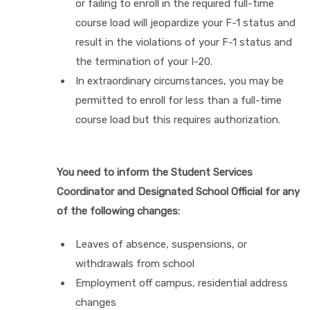
or failing to enroll in the required full-time
course load will jeopardize your F-1 status and
result in the violations of your F-1 status and
the termination of your I-20.
In extraordinary circumstances, you may be
permitted to enroll for less than a full-time
course load but this requires authorization.
You need to inform the Student Services
Coordinator and Designated School Official for any
of the following changes:
Leaves of absence, suspensions, or
withdrawals from school
Employment off campus, residential address
changes