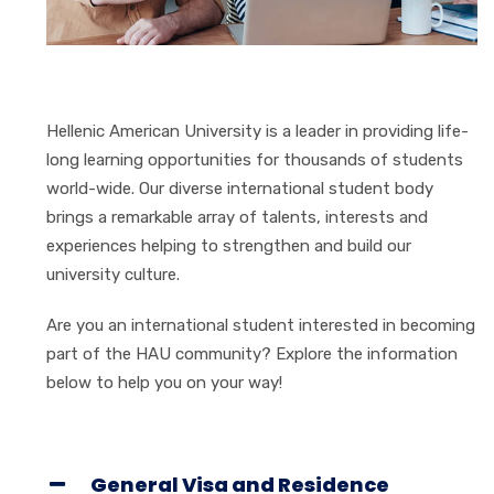
Hellenic American University is a leader in providing life-
long learning opportunities for thousands of students
world-wide. Our diverse international student body
brings a remarkable array of talents, interests and
experiences helping to strengthen and build our
university culture.
Are you an international student interested in becoming
part of the HAU community? Explore the information
below to help you on your way!
General Visa and Residence