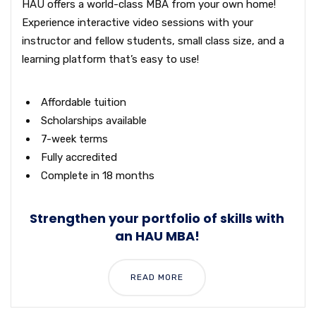
HAU offers a world-class MBA from your own home!
Experience interactive video sessions with your
instructor and fellow students, small class size, and a
learning platform that’s easy to use!
Affordable tuition
Scholarships available
7-week terms
Fully accredited
Complete in 18 months
Strengthen your portfolio of skills with
an HAU MBA!
READ MORE