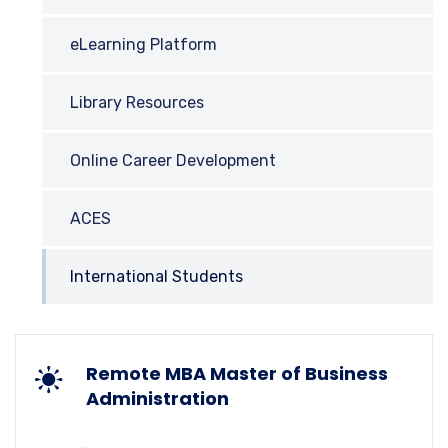
eLearning Platform
Library Resources
Online Career Development
ACES
International Students
Remote MBA Master of Business
Administration