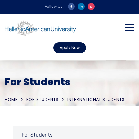
Follow Us:
Apply Now
For Students
HOME
FOR STUDENTS
INTERNATIONAL STUDENTS
For Students