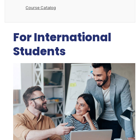
Course Catalog
For International
Students