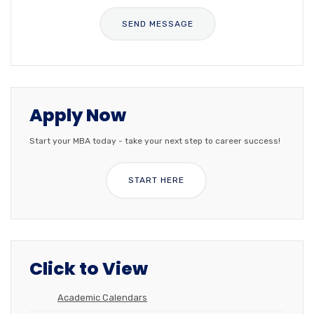
Apply Now
Start your MBA today - take your next step to career success!
START HERE
Click to View
Academic Calendars