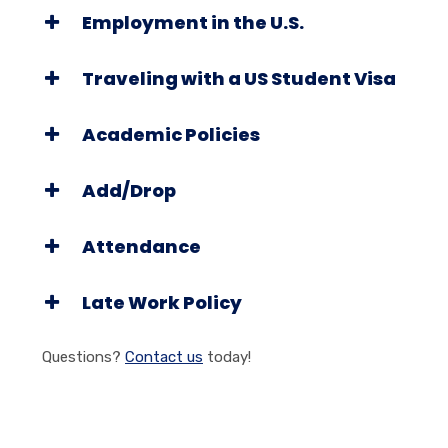
Employment in the U.S.
Traveling with a US Student Visa
Academic Policies
Add/Drop
Attendance
Late Work Policy
Questions?
Contact us
today!