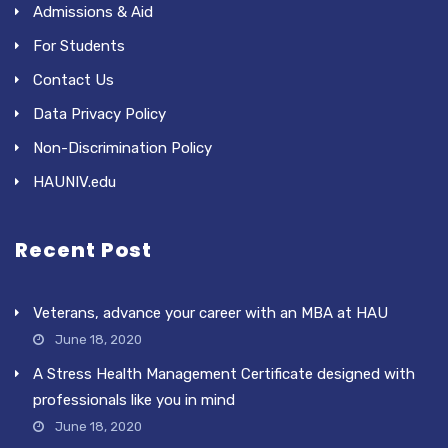
Admissions & Aid
For Students
Contact Us
Data Privacy Policy
Non-Discrimination Policy
HAUNIV.edu
Recent Post
Veterans, advance your career with an MBA at HAU
June 18, 2020
A Stress Health Management Certificate designed with
professionals like you in mind
June 18, 2020