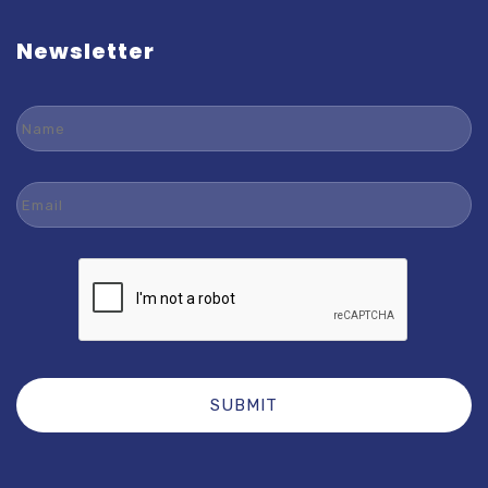
Newsletter
Name
Email