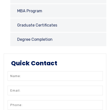
MBA Program
Graduate Certificates
Degree Completion
Quick Contact