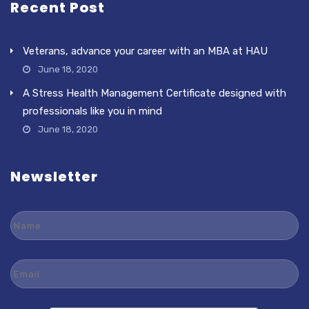
Recent Post
Veterans, advance your career with an MBA at HAU
June 18, 2020
A Stress Health Management Certificate designed with
professionals like you in mind
June 18, 2020
Newsletter
Name
Email