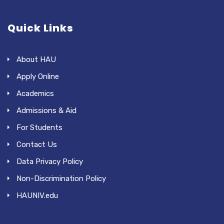
Quick Links
About HAU
Apply Online
Academics
Admissions & Aid
For Students
Contact Us
Data Privacy Policy
Non-Discrimination Policy
HAUNIV.edu