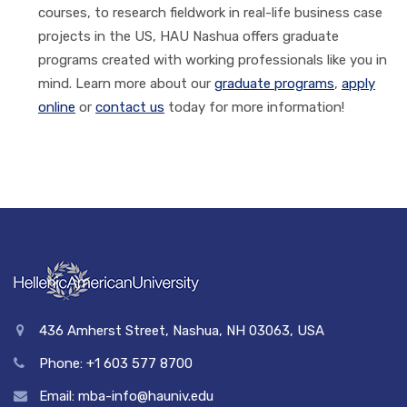
courses, to research fieldwork in real-life business case
projects in the US, HAU Nashua offers graduate
programs created with working professionals like you in
mind. Learn more about our
graduate programs
,
apply
online
or
contact us
today for more information!
436 Amherst Street, Nashua, NH 03063, USA
Phone: +1 603 577 8700
Email: mba-info@hauniv.edu