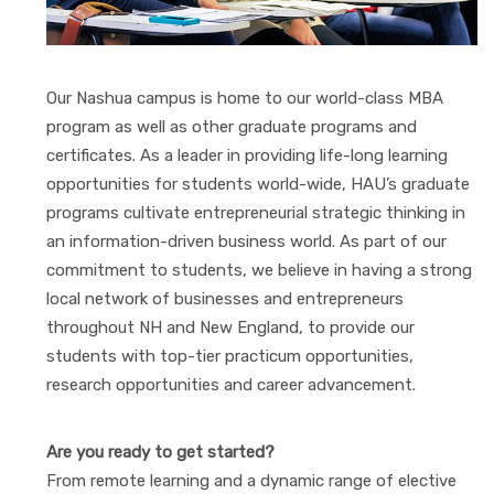
Our Nashua campus is home to our world-class MBA
program as well as other graduate programs and
certificates. As a leader in providing life-long learning
opportunities for students world-wide, HAU’s graduate
programs cultivate entrepreneurial strategic thinking in
an information-driven business world. As part of our
commitment to students, we believe in having a strong
local network of businesses and entrepreneurs
throughout NH and New England, to provide our
students with top-tier practicum opportunities,
research opportunities and career advancement.
Are you ready to get started?
From remote learning and a dynamic range of elective