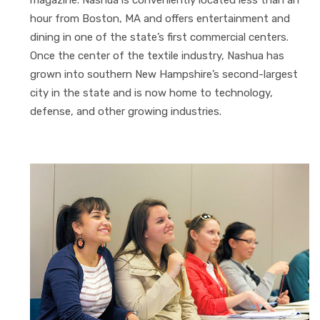
hour from Boston, MA and offers entertainment and
dining in one of the state’s first commercial centers.
Once the center of the textile industry, Nashua has
grown into southern New Hampshire’s second-largest
city in the state and is now home to technology,
defense, and other growing industries.