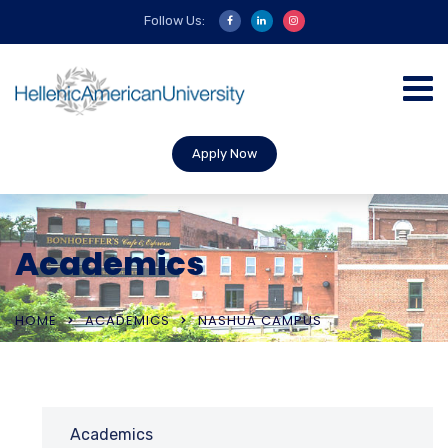
Follow Us:
Apply Now
Academics
HOME
ACADEMICS
NASHUA CAMPUS
Academics