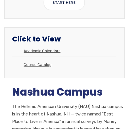
START HERE
Click to View
Academic Calendars
Course Catalog
Nashua Campus
The Hellenic American University (HAU) Nashua campus
is in the heart of Nashua, NH — twice named “Best
Place to Live in America” in annual surveys by Money
magazine. Nashua is conveniently located less than an