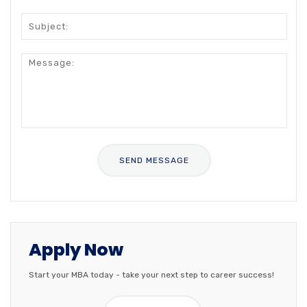
Apply Now
Start your MBA today - take your next step to career success!