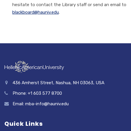
hesitate to contact the Library staff or send an email to
blackboard@hauniv.edu
.
436 Amherst Street, Nashua, NH 03063, USA
Phone: +1 603 577 8700
Email: mba-info@hauniv.edu
Quick Links