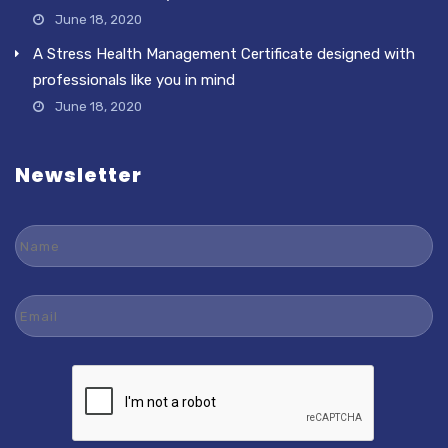
June 18, 2020
A Stress Health Management Certificate designed with
professionals like you in mind
June 18, 2020
Newsletter
Name
Email