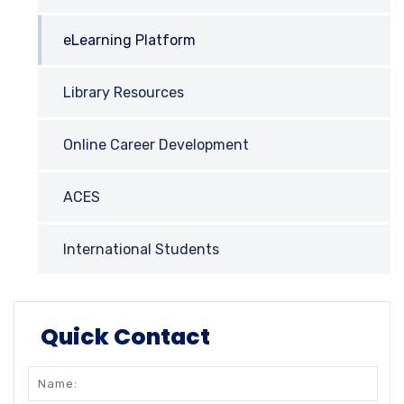
eLearning Platform
Library Resources
Online Career Development
ACES
International Students
Quick Contact