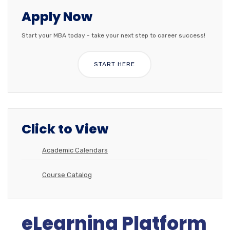
Apply Now
Start your MBA today - take your next step to career success!
START HERE
Click to View
Academic Calendars
Course Catalog
eLearning Platform