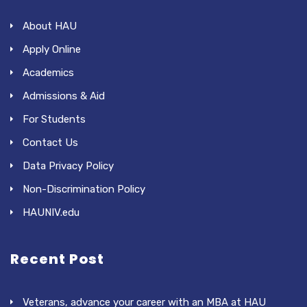
About HAU
Apply Online
Academics
Admissions & Aid
For Students
Contact Us
Data Privacy Policy
Non-Discrimination Policy
HAUNIV.edu
Recent Post
Veterans, advance your career with an MBA at HAU