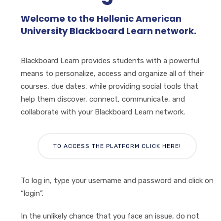
Welcome to the Hellenic American
University Blackboard Learn network.
Blackboard Learn provides students with a powerful
means to personalize, access and organize all of their
courses, due dates, while providing social tools that
help them discover, connect, communicate, and
collaborate with your Blackboard Learn network.
TO ACCESS THE PLATFORM CLICK HERE!
To log in, type your username and password and click on
“login”.
In the unlikely chance that you face an issue, do not