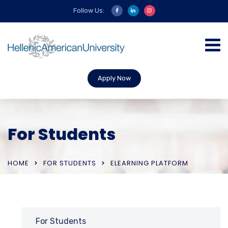
Follow Us:
Apply Now
For Students
HOME
FOR STUDENTS
ELEARNING PLATFORM
For Students