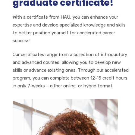
graduate certificate!
With a certificate from
HAU
, you can enhance your
expertise and develop specialized knowledge and skills
to better position yourself for accelerated career
success!
Our certificates range from a collection of introductory
and advanced courses, allowing you to develop new
skills or advance existing ones. Through our accelerated
program, you can complete between 12-15 credit hours
in only 7-weeks – either online, or hybrid format.