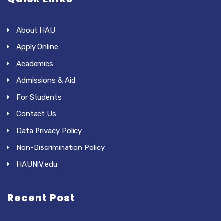
About HAU
Apply Online
Academics
Admissions & Aid
For Students
Contact Us
Data Privacy Policy
Non-Discrimination Policy
HAUNIV.edu
Recent Post