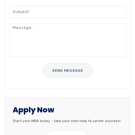
Apply Now
Start your MBA today - take your next step to career success!