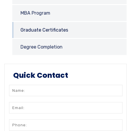
MBA Program
Graduate Certificates
Degree Completion
Quick Contact