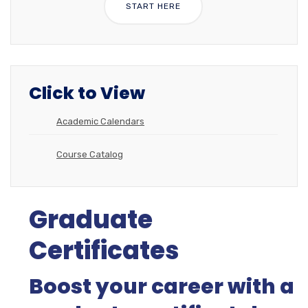
START HERE
Click to View
Academic Calendars
Course Catalog
Graduate
Certificates
Boost your career with a