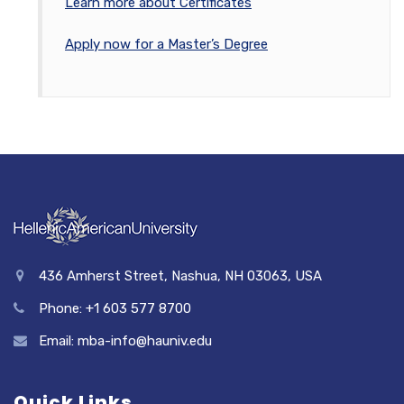
Learn more about Certificates
Apply now for a Master’s Degree
436 Amherst Street, Nashua, NH 03063, USA
Phone: +1 603 577 8700
Email: mba-info@hauniv.edu
Quick Links