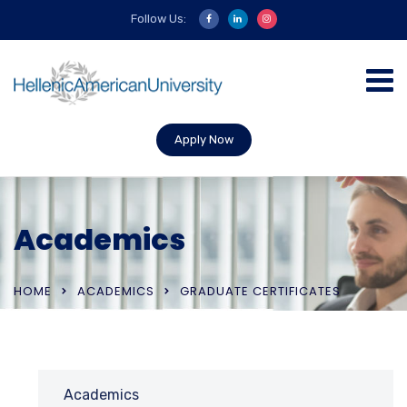
Follow Us:
Apply Now
Academics
HOME
ACADEMICS
GRADUATE CERTIFICATES
Academics