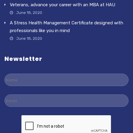
Veterans, advance your career with an MBA at HAU
June 18, 2020
A Stress Health Management Certificate designed with
professionals like you in mind
June 18, 2020
Newsletter
Name
Email