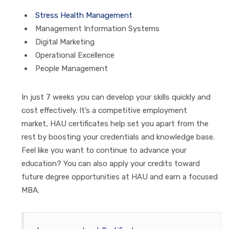
Stress Health Management
Management Information Systems
Digital Marketing
Operational Excellence
People Management
In just 7 weeks you can develop your skills quickly and
cost effectively. It’s a competitive employment
market,
HAU
certificates help set you apart from the
rest by boosting your credentials and knowledge base.
Feel like you want to continue to advance your
education? You can also apply your credits toward
future degree opportunities at
HAU
and earn a focused
MBA.